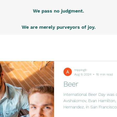
We pass no judgment.
We are merely purveyors of joy.
tripping8
Aug 9, 2024
16 min read
Beer
International Beer Day was 
Avshalomov, Evan Hamilton, 
Hernandez, in San Francisco,.