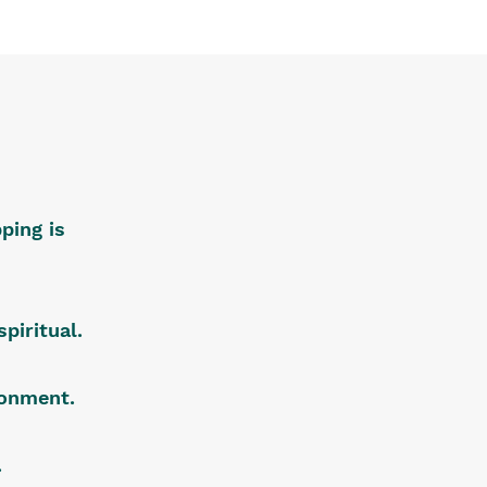
ping is
piritual.
ironment.
.