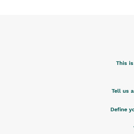
This i
Tell us 
Define y