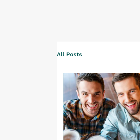
All Posts