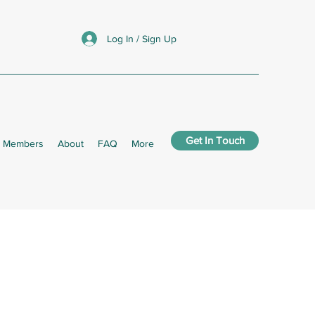
Log In / Sign Up
Get In Touch
Members
About
FAQ
More