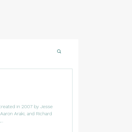
created in 2007 by Jesse
Aaron Araki, and Richard
..