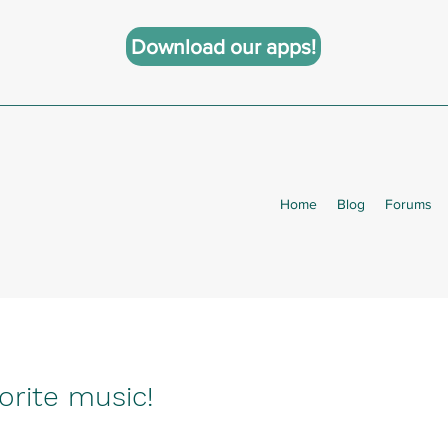
Download our apps!
Home
Blog
Forums
orite music!