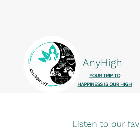
AnyHigh
YOUR TRIP TO
HAPPINESS IS OUR HIGH
Listen to our fav