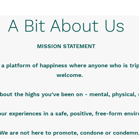
A Bit About Us
MISSION STATEMENT
s a platform of happiness where anyone who is trip
welcome.
about the highs you’ve been on - mental, physical, s
our experiences in a safe, positive, free-form env
We are not here to promote, condone or condemn