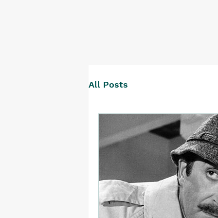
All Posts