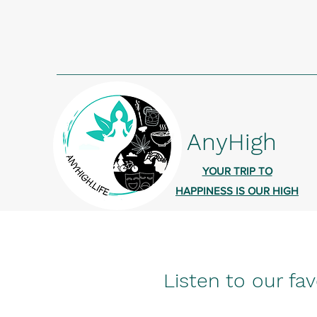
AnyHigh
YOUR TRIP TO
HAPPINESS IS OUR HIGH
Listen to our fav