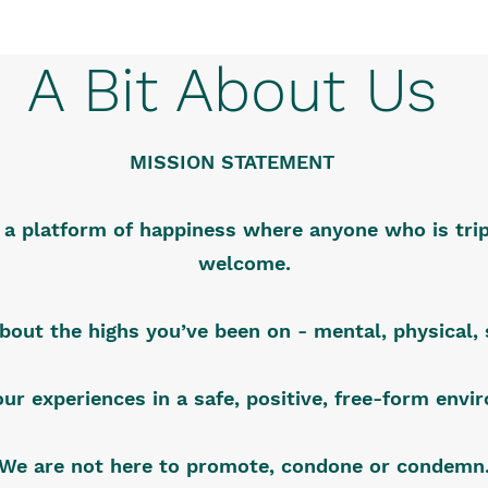
A Bit About Us
MISSION STATEMENT
s a platform of happiness where anyone who is trip
welcome.
about the highs you’ve been on - mental, physical, s
our experiences in a safe, positive, free-form env
We are not here to promote, condone or condemn