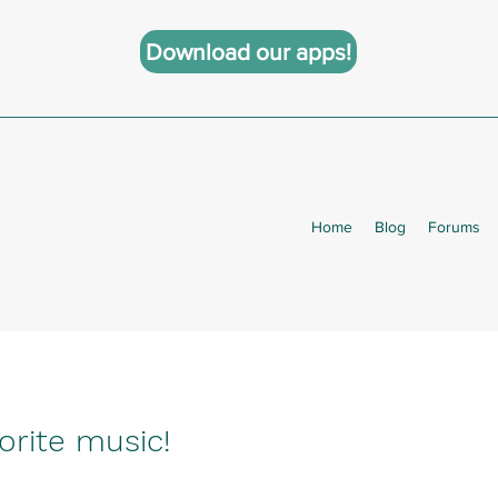
Download our apps!
Home
Blog
Forums
orite music!