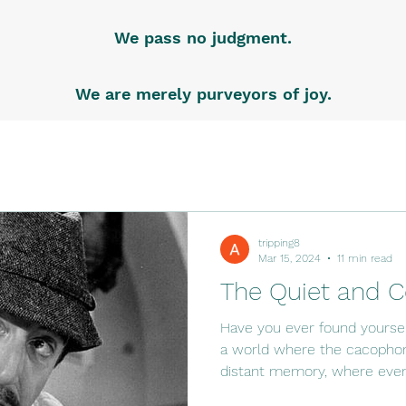
We pass no judgment.
We are merely purveyors of joy.
tripping8
Mar 15, 2024
11 min read
The Quiet and C
Have you ever found yoursel
a world where the cacophony
distant memory, where even.