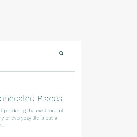
oncealed Places
f pondering the existence of
 of everyday life is but a
..