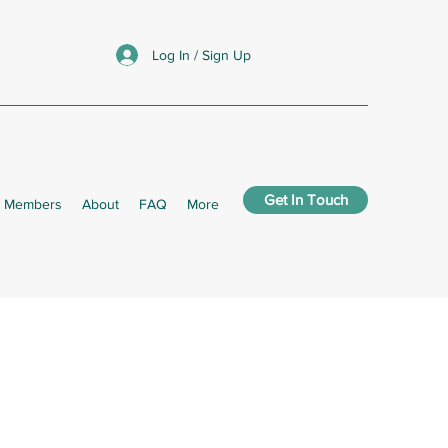
Log In / Sign Up
Get In Touch
Members
About
FAQ
More