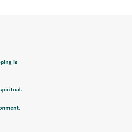
ping is
piritual.
ironment.
.