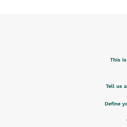
This i
Tell us 
Define y