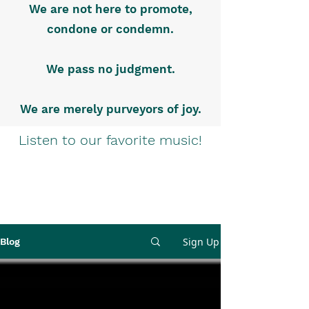
We are not here to promote,
condone or condemn.
We pass no judgment.
We are merely purveyors of joy.
Listen to our favorite music!
Sign Up
Blog