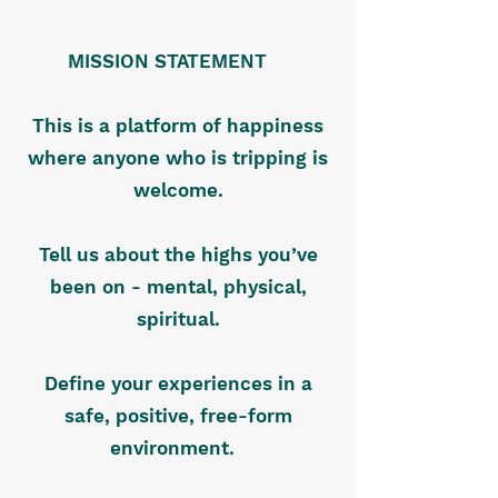
MISSION STATEMENT
This is a platform of happiness
where anyone who is tripping is
welcome.
Tell us about the highs you’ve
been on - mental, physical,
spiritual.
Define your experiences in a
safe, positive, free-form
environment.