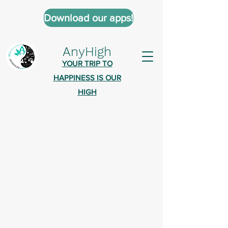
Download our apps!
AnyHigh
YOUR TRIP TO
HAPPINESS IS OUR
HIGH