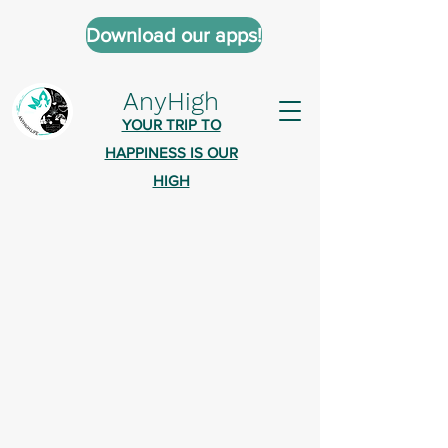
Download our apps!
AnyHigh
YOUR TRIP TO
HAPPINESS IS OUR
HIGH