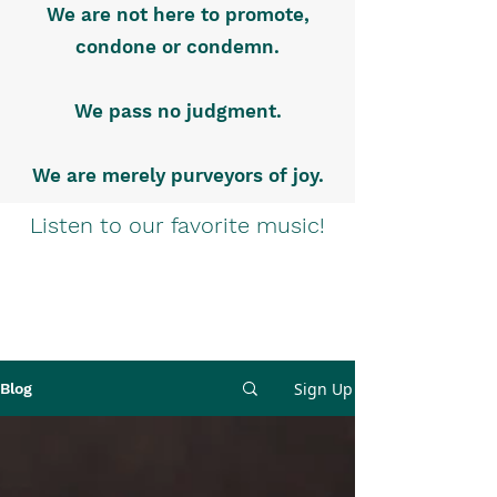
We are not here to promote,
condone or condemn.
We pass no judgment.
We are merely purveyors of joy.
Listen to our favorite music!
Sign Up
Blog