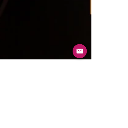
tripping8
Sep 1, 2023
7 min read
Some of the World’s Coolest
Dive Bars in Honor of Bourbon
Heritage Month