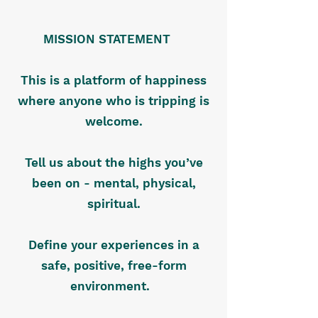
MISSION STATEMENT
This is a platform of happiness
where anyone who is tripping is
welcome.
Tell us about the highs you’ve
been on - mental, physical,
spiritual.
Define your experiences in a
safe, positive, free-form
environment.