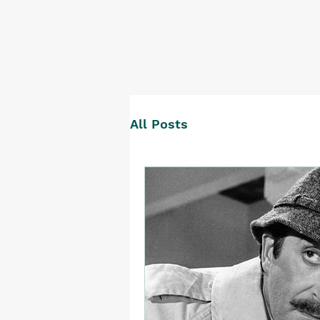
All Posts