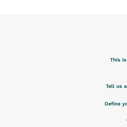
This i
Tell us 
Define y