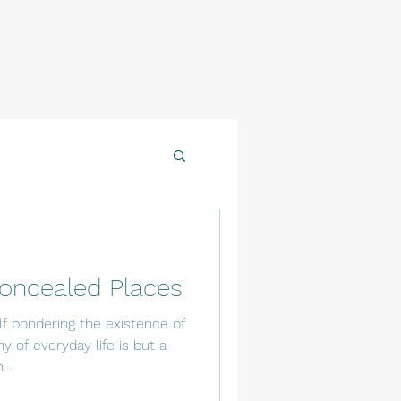
oncealed Places
f pondering the existence of
 of everyday life is but a
..