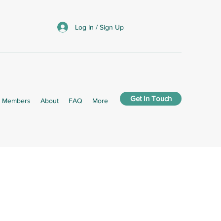
Log In / Sign Up
Get In Touch
Members
About
FAQ
More