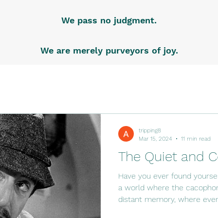
We pass no judgment.
We are merely purveyors of joy.
tripping8
Mar 15, 2024
11 min read
The Quiet and C
Have you ever found yoursel
a world where the cacophony
distant memory, where even.