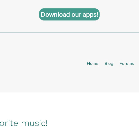
Download our apps!
Home
Blog
Forums
orite music!