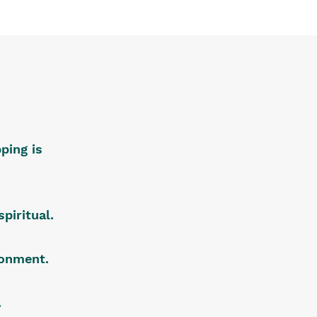
ping is
piritual.
ironment.
.