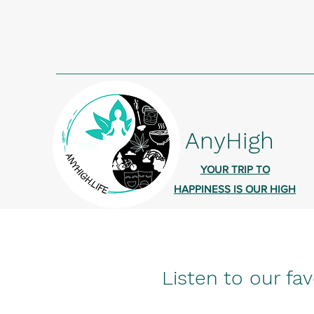
AnyHigh
YOUR TRIP TO
HAPPINESS IS OUR HIGH
Listen to our fav