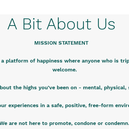
A Bit About Us
MISSION STATEMENT
s a platform of happiness where anyone who is trip
welcome.
about the highs you’ve been on - mental, physical, s
our experiences in a safe, positive, free-form env
We are not here to promote, condone or condemn