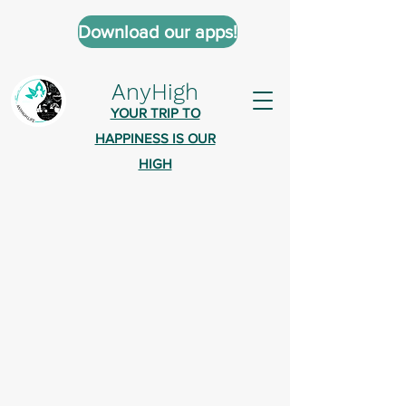
Download our apps!
AnyHigh
YOUR TRIP TO
HAPPINESS IS OUR
HIGH