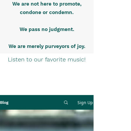
We are not here to promote,
condone or condemn.
We pass no judgment.
We are merely purveyors of joy.
Listen to our favorite music!
Sign Up
Blog