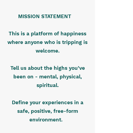
MISSION STATEMENT
This is a platform of happiness
where anyone who is tripping is
welcome.
Tell us about the highs you’ve
been on - mental, physical,
spiritual.
Define your experiences in a
safe, positive, free-form
environment.