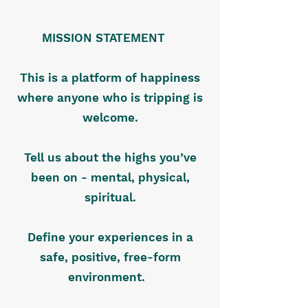
MISSION STATEMENT
This is a platform of happiness
where anyone who is tripping is
welcome.
Tell us about the highs you’ve
been on - mental, physical,
spiritual.
Define your experiences in a
safe, positive, free-form
environment.