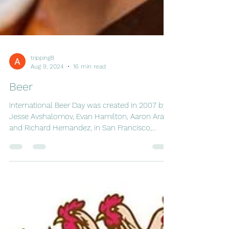
tripping8
Aug 9, 2024
16 min read
Beer
International Beer Day was created in 2007 by
Jesse Avshalomov, Evan Hamilton, Aaron Araki,
and Richard Hernandez, in San Francisco,...