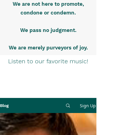
We are not here to promote,
condone or condemn.
We pass no judgment.
We are merely purveyors of joy.
Listen to our favorite music!
Sign Up
Blog