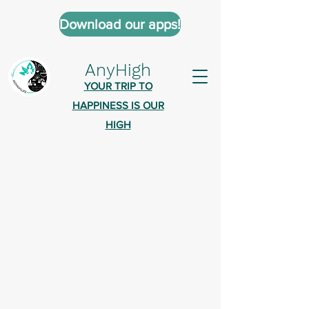
Download our apps!
AnyHigh
YOUR TRIP TO
HAPPINESS IS OUR
HIGH