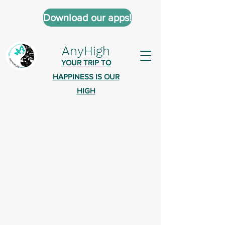
Download our apps!
AnyHigh
YOUR TRIP TO
HAPPINESS IS OUR
HIGH