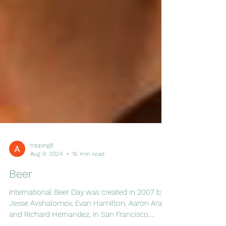
tripping8
Aug 9, 2024
16 min read
Beer
International Beer Day was created in 2007 by
Jesse Avshalomov, Evan Hamilton, Aaron Araki,