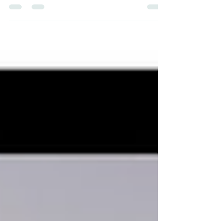
and Richard Hernandez, in San Francisco,...