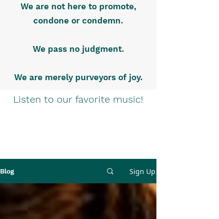
We are not here to promote,
condone or condemn.
We pass no judgment.
We are merely purveyors of joy.
Listen to our favorite music!
Sign Up
Blog