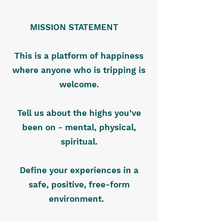
MISSION STATEMENT
This is a platform of happiness
where anyone who is tripping is
welcome.
Tell us about the highs you’ve
been on - mental, physical,
spiritual.
Define your experiences in a
safe, positive, free-form
environment.