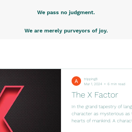
We pass no judgment.
We are merely purveyors of joy.
tripping8
Mar 1, 2024
6 min read
The X Factor
In the grand tapestry of lang
character as mysterious as 
hearts of mankind. A characte