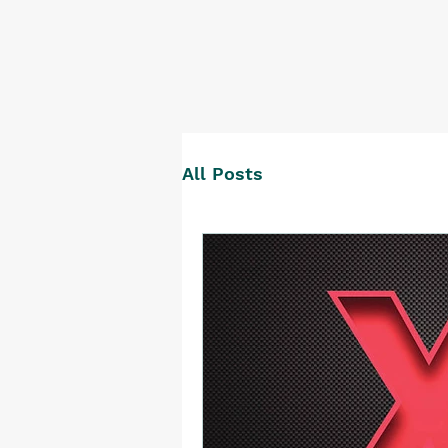
All Posts