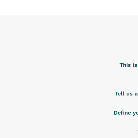
This i
Tell us 
Define y