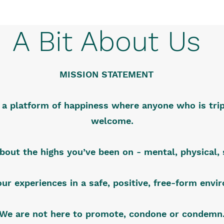
A Bit About Us
MISSION STATEMENT
s a platform of happiness where anyone who is trip
welcome.
about the highs you’ve been on - mental, physical, s
our experiences in a safe, positive, free-form env
We are not here to promote, condone or condemn