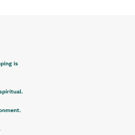
ping is
piritual.
ironment.
.