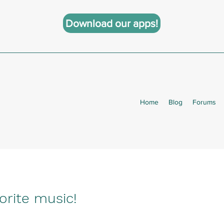
Download our apps!
Home
Blog
Forums
orite music!