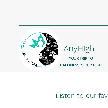
AnyHigh
YOUR TRIP TO
HAPPINESS IS OUR HIGH
Listen to our fav