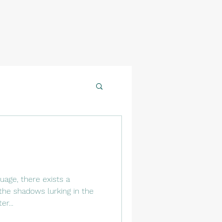
uage, there exists a
the shadows lurking in the
r...