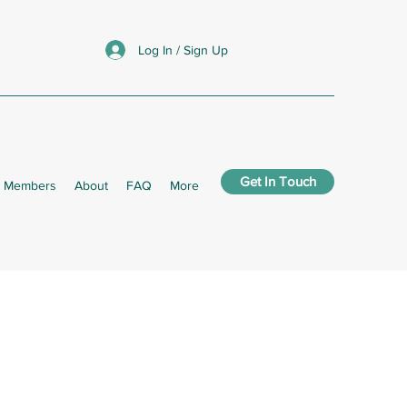
Log In / Sign Up
Get In Touch
Members
About
FAQ
More