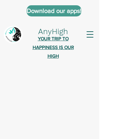
Download our apps!
AnyHigh
YOUR TRIP TO
HAPPINESS IS OUR
HIGH