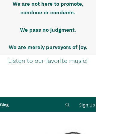
We are not here to promote,
condone or condemn.
We pass no judgment.
We are merely purveyors of joy.
Listen to our favorite music!
Sign Up
Blog