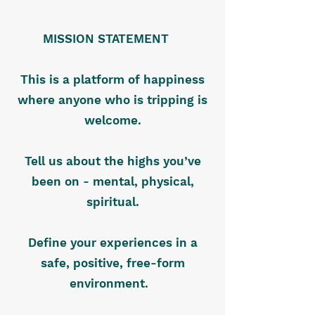
MISSION STATEMENT
This is a platform of happiness
where anyone who is tripping is
welcome.
Tell us about the highs you’ve
been on - mental, physical,
spiritual.
Define your experiences in a
safe, positive, free-form
environment.