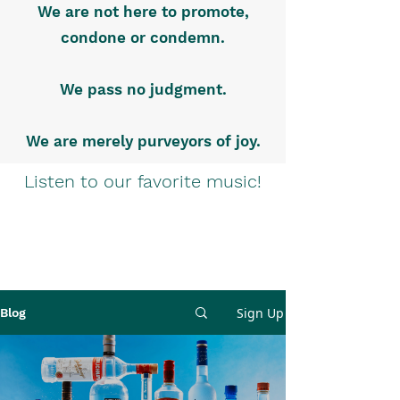
We are not here to promote,
condone or condemn.
We pass no judgment.
We are merely purveyors of joy.
Listen to our favorite music!
Sign Up
Blog