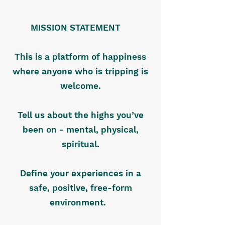
MISSION STATEMENT
This is a platform of happiness
where anyone who is tripping is
welcome.
Tell us about the highs you’ve
been on - mental, physical,
spiritual.
Define your experiences in a
safe, positive, free-form
environment.