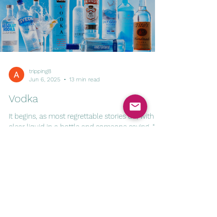
tripping8
Jun 6, 2025
13 min read
Vodka
It begins, as most regrettable stories do, with a
clear liquid in a bottle and someone saying, “It
doesn’t even taste like anything.”...