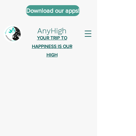
Download our apps!
AnyHigh
YOUR TRIP TO
HAPPINESS IS OUR
HIGH