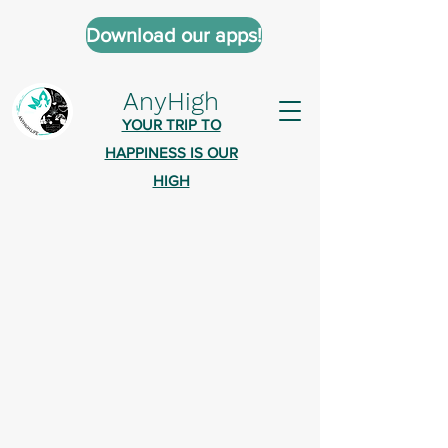
Download our apps!
AnyHigh
YOUR TRIP TO
HAPPINESS IS OUR
HIGH