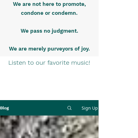
We are not here to promote,
condone or condemn.
We pass no judgment.
We are merely purveyors of joy.
Listen to our favorite music!
Sign Up
Blog