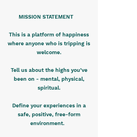
MISSION STATEMENT
This is a platform of happiness
where anyone who is tripping is
welcome.
Tell us about the highs you’ve
been on - mental, physical,
spiritual.
Define your experiences in a
safe, positive, free-form
environment.