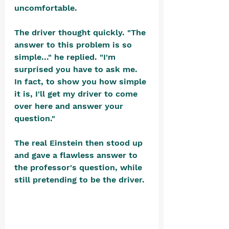
uncomfortable.
The driver thought quickly. "The 
answer to this problem is so 
simple..." he replied. "I'm 
surprised you have to ask me. 
In fact, to show you how simple 
it is, I'll get my driver to come 
over here and answer your 
question."
The real Einstein then stood up 
and gave a flawless answer to 
the professor's question, while 
still pretending to be the driver. 