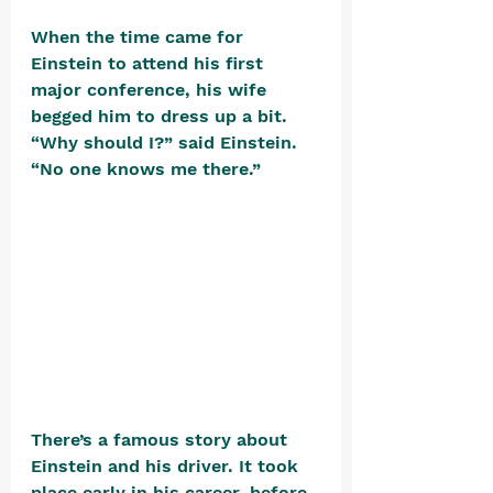
When the time came for 
Einstein to attend his first 
major conference, his wife 
begged him to dress up a bit. 
“Why should I?” said Einstein. 
“No one knows me there.” 
There’s a famous story about 
Einstein and his driver. It took 
place early in his career, before 