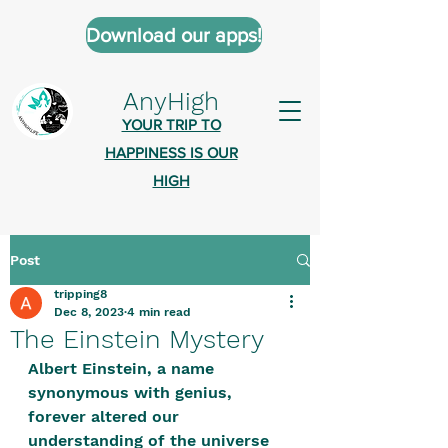
Download our apps!
AnyHigh
YOUR TRIP TO
HAPPINESS IS OUR
HIGH
Post
AnyHigh is a platform of happiness
tripping8
wher
e anyone who is tripping is
Dec 8, 2023
4 min read
welcome.​
The Einstein Mystery
Tell us about the highs you’ve been
Albert Einstein, a name 
synonymous with genius, 
on - mental, physical, spiritual.
forever altered our 
Define your experiences in a safe,
understanding of the universe 