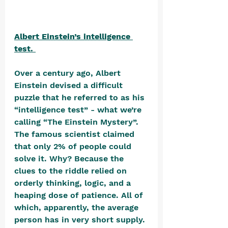
Albert Einstein’s intelligence 
test. 
Over a century ago, Albert 
Einstein devised a difficult 
puzzle that he referred to as his 
“intelligence test” - what we’re 
calling “The Einstein Mystery”. 
The famous scientist claimed 
that only 2% of people could 
solve it. Why? Because the 
clues to the riddle relied on 
orderly thinking, logic, and a 
heaping dose of patience. All of 
which, apparently, the average 
person has in very short supply. 