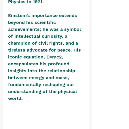
Physics in 1921. 
Einstein’s importance extends 
beyond his scientific 
achievements; he was a symbol 
of intellectual curiosity, a 
champion of civil rights, and a 
tireless advocate for peace. His 
iconic equation, E=mc2, 
encapsulates his profound 
insights into the relationship 
between energy and mass, 
fundamentally reshaping our 
understanding of the physical 
world. 