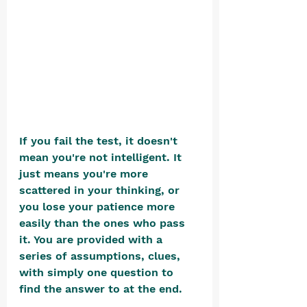
If you fail the test, it doesn't 
mean you're not intelligent. It 
just means you're more 
scattered in your thinking, or 
you lose your patience more 
easily than the ones who pass 
it. You are provided with a 
series of assumptions, clues, 
with simply one question to 
find the answer to at the end.