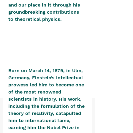
positive, free-form environment. We
and our place in it through his 
are a community that you can make
groundbreaking contributions 
to theoretical physics. 
your own.​
We are not here to promote,
condone or condemn.​
We pass no judgment -
W
e are
merely purveyors of joy.
Born on March 14, 1879, in Ulm, 
Germany, Einstein’s intellectual 
prowess led him to become one 
of the most renowned 
scientists in history. His work, 
including the formulation of the 
theory of relativity, catapulted 
him to international fame, 
earning him the Nobel Prize in 