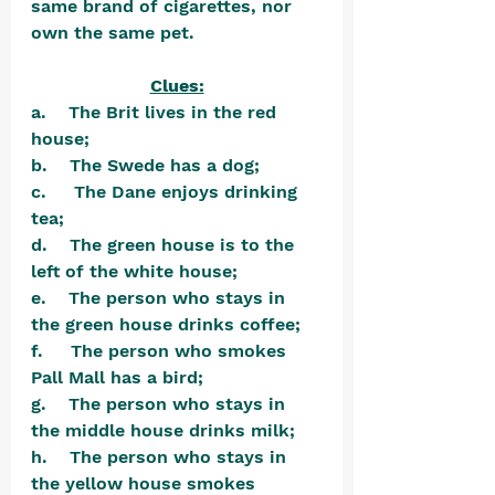
same brand of cigarettes, nor 
own the same pet.
Clues:
a.    The Brit lives in the red 
house;
b.    The Swede has a dog;
c.     The Dane enjoys drinking 
tea;
d.    The green house is to the 
left of the white house;
e.    The person who stays in 
the green house drinks coffee;
f.     The person who smokes 
Pall Mall has a bird;
g.    The person who stays in 
the middle house drinks milk;
h.    The person who stays in 
the yellow house smokes 