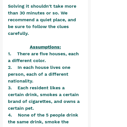
Solving it shouldn't take more 
than 30 minutes or so. We 
recommend a quiet place, and 
be sure to follow the clues 
carefully.
Assumptions:
1.    There are five houses, each 
a different color.
2.    In each house lives one 
person, each of a different 
nationality.
3.    Each resident likes a 
certain drink, smokes a certain 
brand of cigarettes, and owns a 
certain pet.
4.    None of the 5 people drink 
the same drink, smoke the 