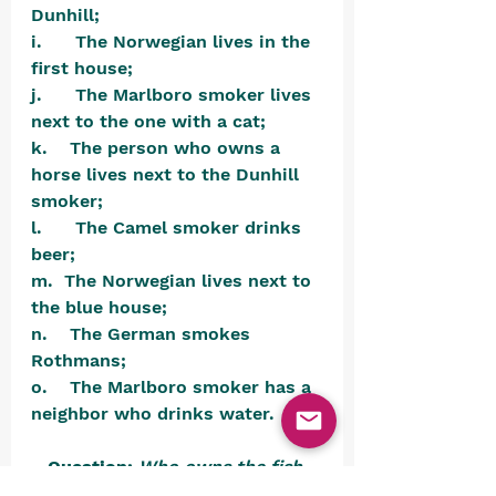
Dunhill;
i.      The Norwegian lives in the 
first house;
j.      The Marlboro smoker lives 
next to the one with a cat;
k.    The person who owns a 
horse lives next to the Dunhill 
smoker;
l.      The Camel smoker drinks 
beer;
m.  The Norwegian lives next to 
the blue house;
n.    The German smokes 
Rothmans;
o.    The Marlboro smoker has a 
neighbor who drinks water.
Question:
Who owns the fish 
tank?