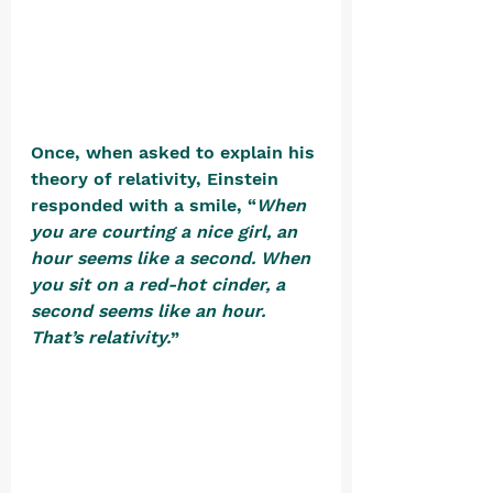
Once, when asked to explain his 
theory of relativity, Einstein 
responded with a smile, “
When 
you are courting a nice girl, an 
hour seems like a second. When 
you sit on a red-hot cinder, a 
second seems like an hour. 
That’s relativity.
” 