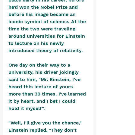
he’d won the Nobel Prize and 
before his image became an 
iconic symbol of science. At the 
time the two were traveling 
around universities for Einstein 
to lecture on his newly 
introduced theory of relativity.
One day on their way to a 
university, his driver jokingly 
said to him, "Mr. Einstein, I've 
heard this lecture of yours 
more than 30 times. I've learned 
it by heart, and I bet I could 
hold it myself".
"Well, I'll give you the chance," 
Einstein replied. "They don't 