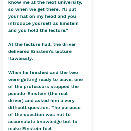
know me at the next university, 
so when we get there, I'll put 
your hat on my head and you 
introduce yourself as Einstein 
and you hold the lecture."
At the lecture hall, the driver 
delivered Einstein's lecture 
flawlessly.
When he finished and the two 
were getting ready to leave, one 
of the professors stopped the 
pseudo-Einstein (the real 
driver) and asked him a very 
difficult question. The purpose 
of the question was not to 
accumulate knowledge but to 
make Einstein feel 