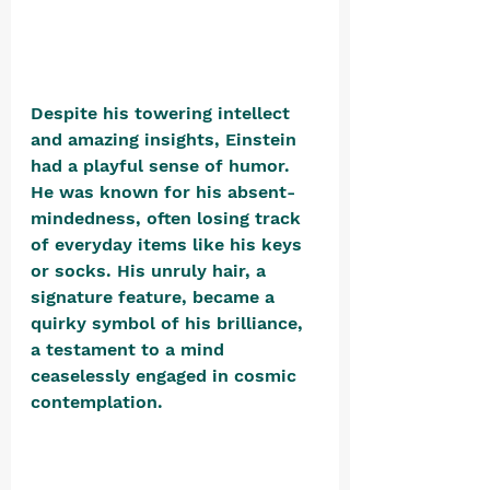
Despite his towering intellect 
and amazing insights, Einstein 
had a playful sense of humor. 
He was known for his absent-
mindedness, often losing track 
of everyday items like his keys 
or socks. His unruly hair, a 
signature feature, became a 
quirky symbol of his brilliance, 
a testament to a mind 
ceaselessly engaged in cosmic 
contemplation. 