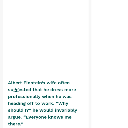
Albert Einstein’s wife often 
suggested that he dress more 
professionally when he was 
heading off to work. “Why 
should I?” he would invariably 
argue. “Everyone knows me 
there.”