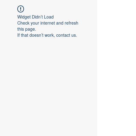
Widget Didn’t Load
Check your internet and refresh
this page.
If that doesn’t work, contact us.