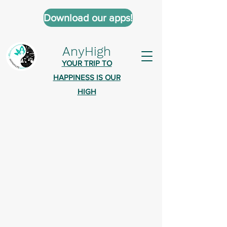
Download our apps!
AnyHigh
YOUR TRIP TO
HAPPINESS IS OUR
HIGH