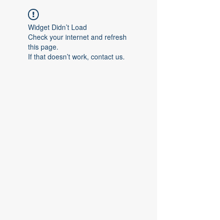
Widget Didn’t Load
Check your internet and refresh
this page.
If that doesn’t work, contact us.