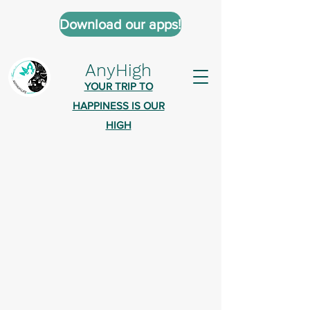
Download our apps!
AnyHigh
YOUR TRIP TO
HAPPINESS IS OUR
HIGH