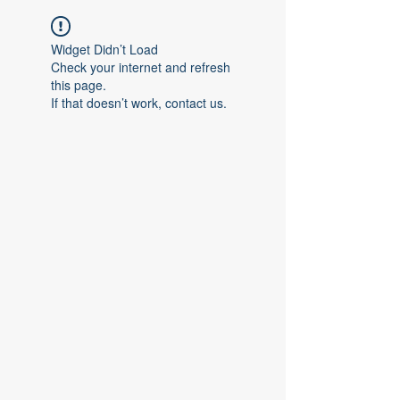
Widget Didn’t Load
Check your internet and refresh
this page.
If that doesn’t work, contact us.