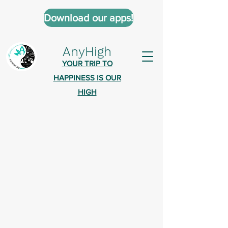
Download our apps!
AnyHigh
YOUR TRIP TO
HAPPINESS IS OUR
HIGH