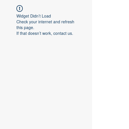
Widget Didn’t Load
Check your internet and refresh
this page.
If that doesn’t work, contact us.