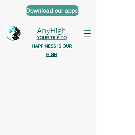
Download our apps!
AnyHigh
YOUR TRIP TO
HAPPINESS IS OUR
HIGH