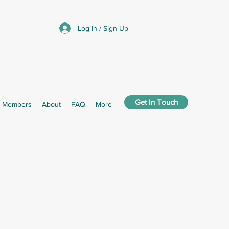
Log In / Sign Up
Get In Touch
Members
About
FAQ
More