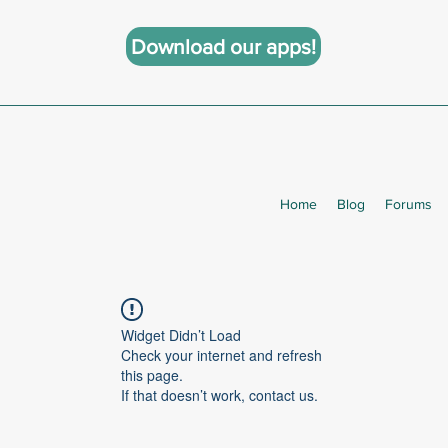
Download our apps!
Home
Blog
Forums
Widget Didn’t Load
Check your internet and refresh
this page.
If that doesn’t work, contact us.