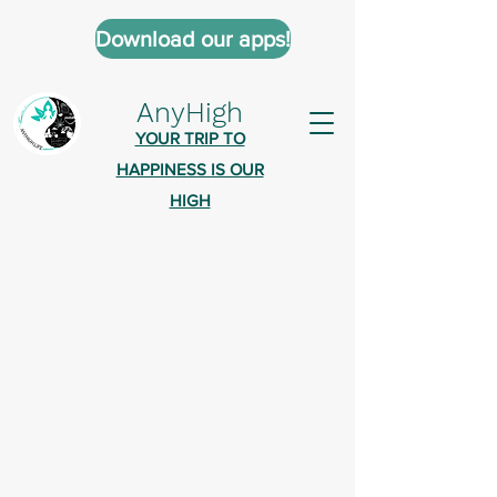
Download our apps!
AnyHigh
YOUR TRIP TO
HAPPINESS IS OUR
HIGH