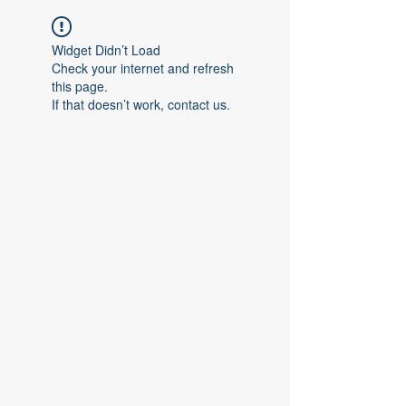
Widget Didn’t Load
Check your internet and refresh
this page.
If that doesn’t work, contact us.