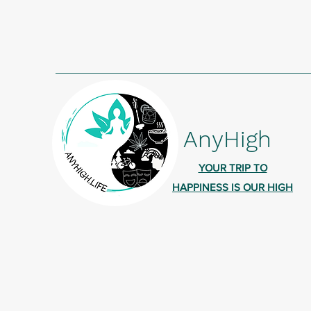
AnyHigh
YOUR TRIP TO
HAPPINESS IS OUR HIGH