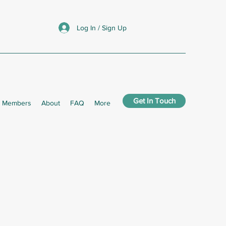
Log In / Sign Up
Get In Touch
Members
About
FAQ
More