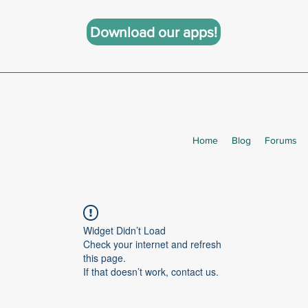
Download our apps!
Home
Blog
Forums
Widget Didn’t Load
Check your internet and refresh
this page.
If that doesn’t work, contact us.