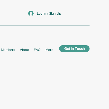
Log In / Sign Up
Get In Touch
Members
About
FAQ
More