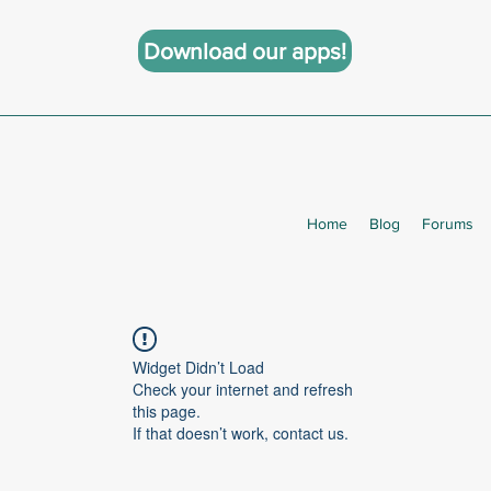
Download our apps!
Home
Blog
Forums
Widget Didn’t Load
Check your internet and refresh
this page.
If that doesn’t work, contact us.