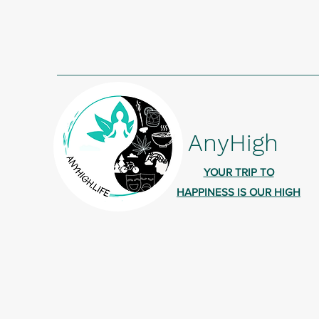
AnyHigh
YOUR TRIP TO
HAPPINESS IS OUR HIGH