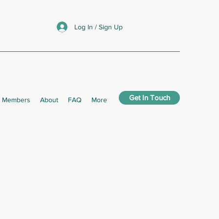
Log In / Sign Up
Get In Touch
Members
About
FAQ
More