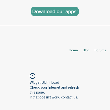
Download our apps!
Home
Blog
Forums
Widget Didn’t Load
Check your internet and refresh
this page.
If that doesn’t work, contact us.