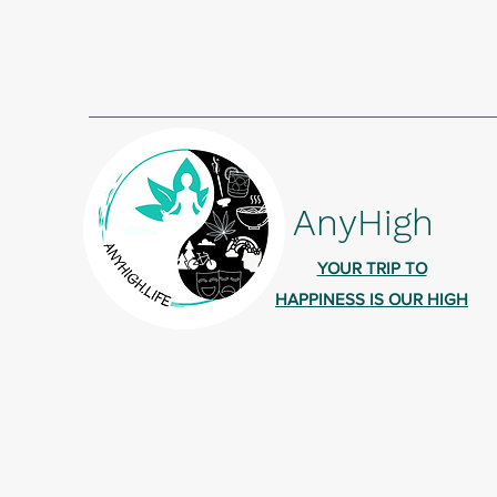
AnyHigh
YOUR TRIP TO
HAPPINESS IS OUR HIGH