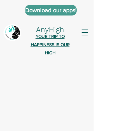
Download our apps!
AnyHigh
YOUR TRIP TO
HAPPINESS IS OUR
HIGH