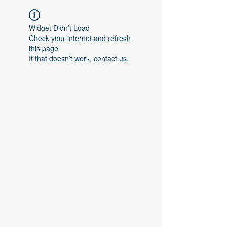
Widget Didn’t Load
Check your internet and refresh
this page.
If that doesn’t work, contact us.