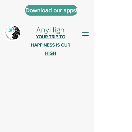
Download our apps!
AnyHigh
YOUR TRIP TO
HAPPINESS IS OUR
HIGH