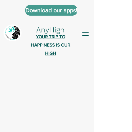
Download our apps!
AnyHigh
YOUR TRIP TO
HAPPINESS IS OUR
HIGH