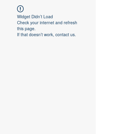
Widget Didn’t Load
Check your internet and refresh
this page.
If that doesn’t work, contact us.