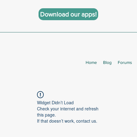
Download our apps!
Home
Blog
Forums
Widget Didn’t Load
Check your internet and refresh
this page.
If that doesn’t work, contact us.