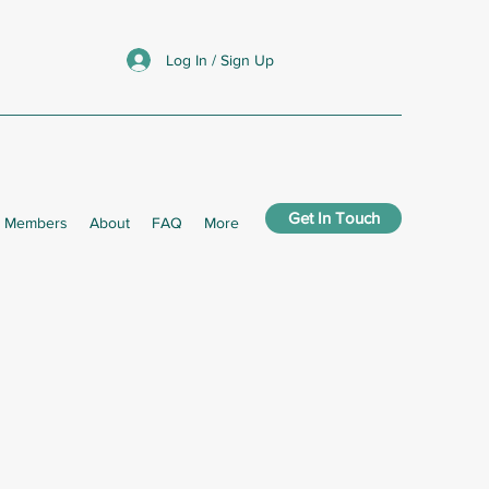
Log In / Sign Up
Get In Touch
Members
About
FAQ
More