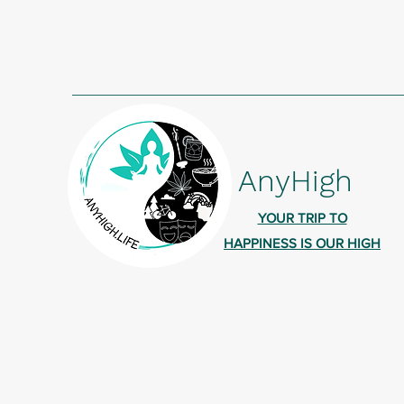
AnyHigh
YOUR TRIP TO
HAPPINESS IS OUR HIGH